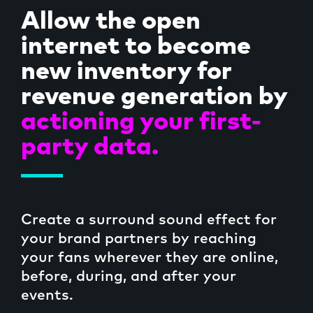
Allow the open
internet to become
new inventory for
revenue generation by
actioning your first-
party data.
Create a surround sound effect for
your brand partners by reaching
your fans wherever they are online,
before, during, and after your
events.