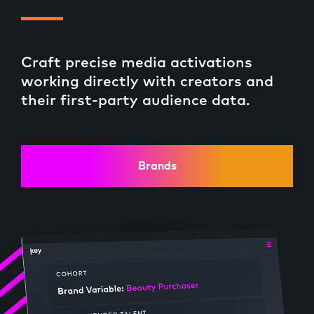
Craft precise media activations
working directly with creators and
their first-party audience data.
Brands