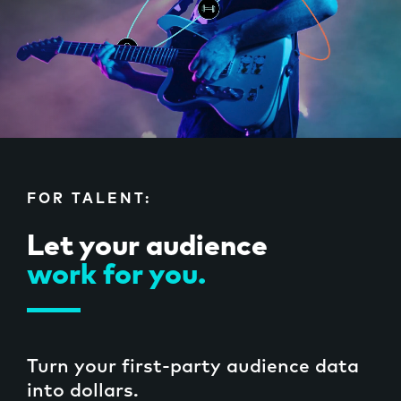
Case Studies
FOR TALENT:
SIGN IN
Let your audience
work for you.
Turn your first-party audience data
into dollars.