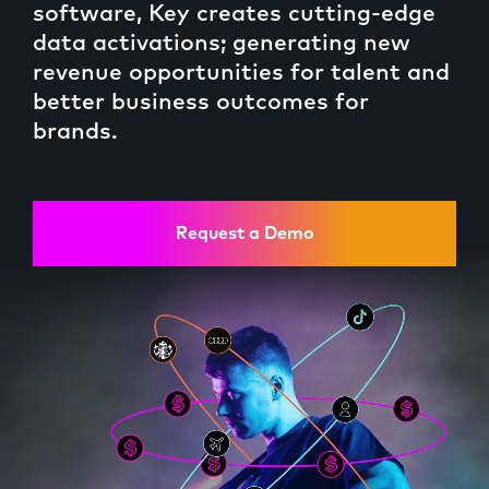
software, Key creates cutting-edge
data activations; generating new
revenue opportunities for talent and
better business outcomes for
Brands
brands.
Request a Demo
Keychain