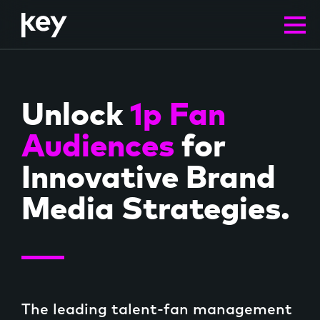
FRM
Unlock
1p Fan
Audiences
for
Innovative Brand
Media Strategies.
Solutions
The leading talent-fan management