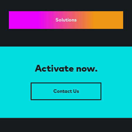
Solutions
Activate now.
Contact Us