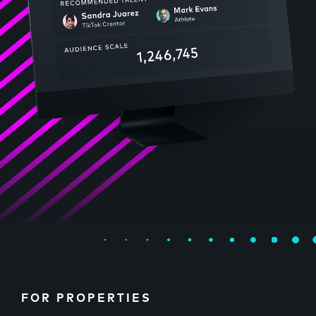
FOR PROPERTIES