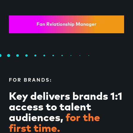
Fan Relationship Manager
FOR BRANDS:
Key delivers brands 1:1
access to talent
audiences,
for the
first time.